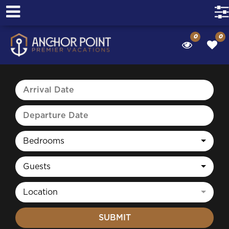
0
0
Bedrooms
Guests
Location
SUBMIT