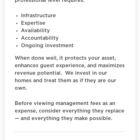
professional level requires:
Infrastructure
Expertise
Availability
Accountability
Ongoing investment
When done well, it protects your asset,
enhances guest experience, and maximizes
revenue potential. We invest in our
homes and treat them as if they are our
own.
Before viewing management fees as an
expense, consider everything they replace
— and everything they make possible.