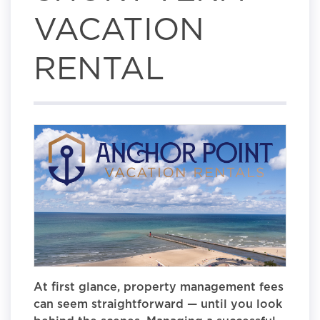
VACATION
RENTAL
At first glance, property management fees
can seem straightforward — until you look