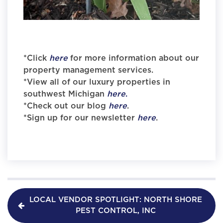
*Click
here
for more information about our
property management services.
*View all of our luxury properties in
southwest Michigan
here
.
*Check out our blog
here
.
*Sign up for our newsletter
here
.
LOCAL VENDOR SPOTLIGHT: NORTH SHORE
PEST CONTROL, INC