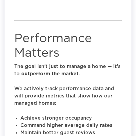
Performance
Matters
The goal isn’t just to manage a home — it’s
to
outperform the market
.
We actively track performance data and
will provide metrics that show how our
managed homes:
Achieve stronger occupancy
Command higher average daily rates
Maintain better guest reviews