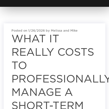
Posted on 1/26/2026 by Melissa and Mike
WHAT IT
REALLY COSTS
TO
PROFESSIONALL
MANAGE A
SHORT-TERM