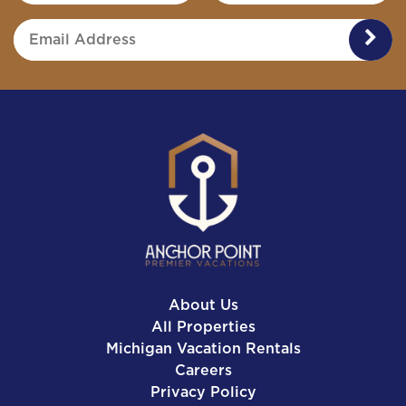
SUB
About Us
All Properties
Michigan Vacation Rentals
Careers
Privacy Policy