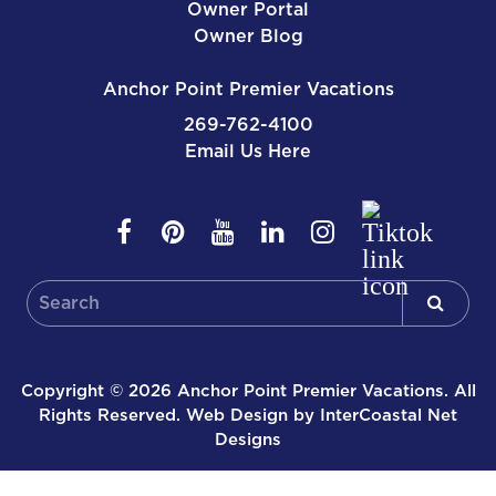
Owner Portal
Owner Blog
Anchor Point Premier Vacations
269-762-4100
Email Us Here
Copyright © 2026 Anchor Point Premier Vacations. All
Rights Reserved.
Web Design by InterCoastal Net
Designs