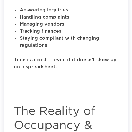
Answering inquiries
Handling complaints
Managing vendors
Tracking finances
Staying compliant with changing
regulations
Time is a cost — even if it doesn’t show up
on a spreadsheet.
The Reality of
Occupancy &