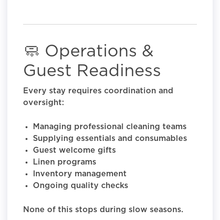
🧼 Operations &
Guest Readiness
Every stay requires coordination and
oversight:
Managing professional cleaning teams
Supplying essentials and consumables
Guest welcome gifts
Linen programs
Inventory management
Ongoing quality checks
None of this stops during slow seasons.