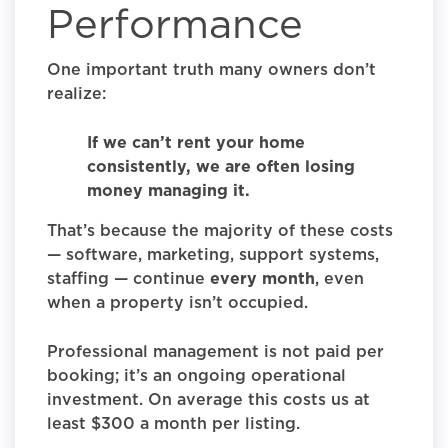
Performance
One important truth many owners don’t
realize:
If we can’t rent your home
consistently, we are often losing
money managing it.
That’s because the majority of these costs
— software, marketing, support systems,
staffing — continue
every month
, even
when a property isn’t occupied.
Professional management is not paid per
booking; it’s an ongoing operational
investment. On average this costs us at
least $300 a month per listing.