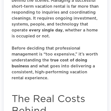
behind the scenes. Managing a successful
short-term vacation rental is far more than
responding to inquiries and coordinating
cleanings. It requires ongoing investment,
systems, people, and technology that
operate
every single day
, whether a home
is occupied or not.
Before deciding that professional
management is “too expensive,” it’s worth
understanding the
true cost of doing
business
and what goes into delivering a
consistent, high-performing vacation
rental experience.
The Real Costs