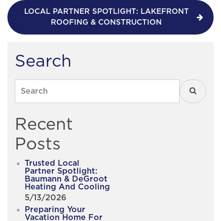
LOCAL PARTNER SPOTLIGHT: LAKEFRONT
ROOFING & CONSTRUCTION
Search
Search
Recent
Posts
Trusted Local
Partner Spotlight:
Baumann & DeGroot
Heating And Cooling
5/13/2026
Preparing Your
Vacation Home For