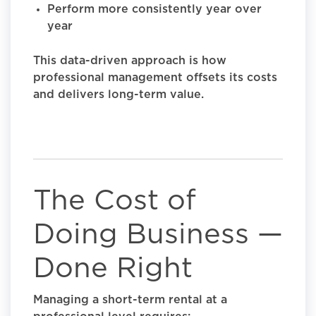
Perform more consistently year over
year
This data-driven approach is how
professional management offsets its costs
and delivers long-term value.
The Cost of
Doing Business —
Done Right
Managing a short-term rental at a