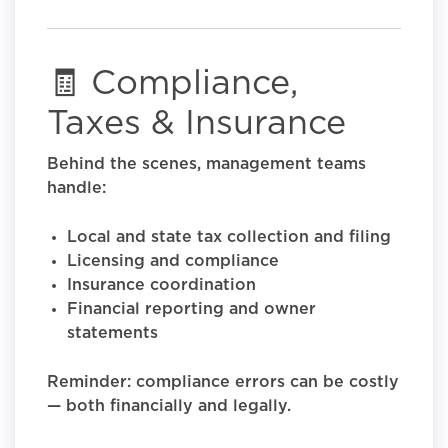
🧾 Compliance,
Taxes & Insurance
Behind the scenes, management teams
handle:
Local and state tax collection and filing
Licensing and compliance
Insurance coordination
Financial reporting and owner
statements
Reminder: compliance errors can be costly
— both financially and legally.