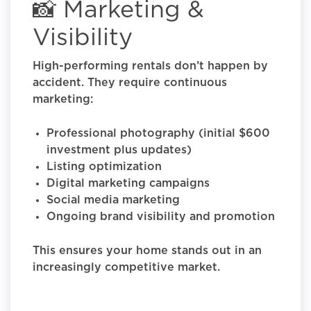
📸 Marketing &
Visibility
High-performing rentals don’t happen by
accident. They require continuous
marketing:
Professional photography (initial $600
investment plus updates)
Listing optimization
Digital marketing campaigns
Social media marketing
Ongoing brand visibility and promotion
This ensures your home stands out in an
increasingly competitive market.