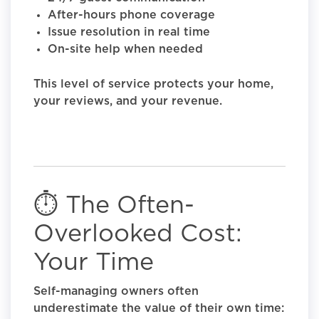
After-hours phone coverage
Issue resolution in real time
On-site help when needed
This level of service protects your home,
your reviews, and your revenue.
⏱️ The Often-
Overlooked Cost:
Your Time
Self-managing owners often
underestimate the value of their own time: