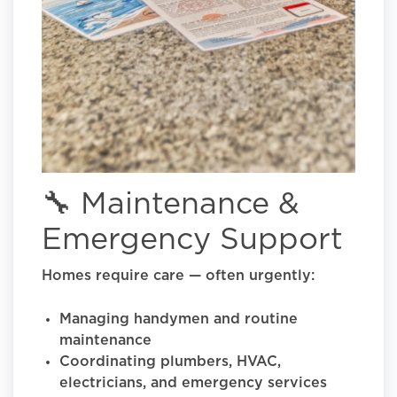
🔧 Maintenance &
Emergency Support
Homes require care — often urgently:
Managing handymen and routine
maintenance
Coordinating plumbers, HVAC,
electricians, and emergency services