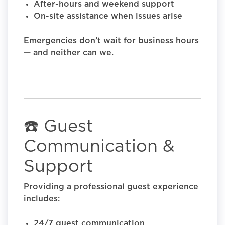
After-hours and weekend support
On-site assistance when issues arise
Emergencies don’t wait for business hours
— and neither can we.
☎️ Guest
Communication &
Support
Providing a professional guest experience
includes:
24/7 guest communication