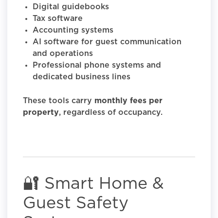
Digital guidebooks
Tax software
Accounting systems
AI software for guest communication
and operations
Professional phone systems and
dedicated business lines
These tools carry
monthly fees per
property
, regardless of occupancy.
🔐 Smart Home &
Guest Safety