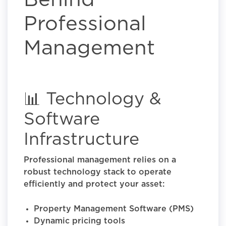
Behind
Professional
Management
📊 Technology &
Software
Infrastructure
Professional management relies on a
robust technology stack to operate
efficiently and protect your asset:
Property Management Software (PMS)
Dynamic pricing tools