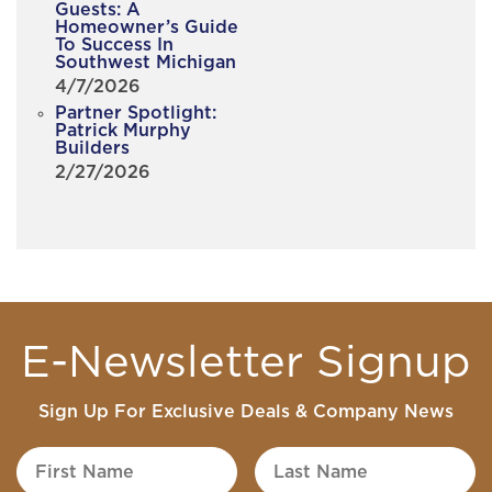
Guests: A
Homeowner’s Guide
To Success In
Southwest Michigan
4/7/2026
Partner Spotlight:
Patrick Murphy
Builders
2/27/2026
E-Newsletter Signup
Sign Up For Exclusive Deals & Company News