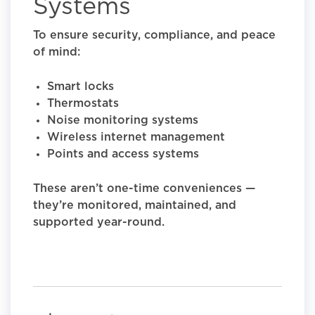
Systems
To ensure security, compliance, and peace
of mind:
Smart locks
Thermostats
Noise monitoring systems
Wireless internet management
Points and access systems
These aren’t one-time conveniences —
they’re monitored, maintained, and
supported year-round.