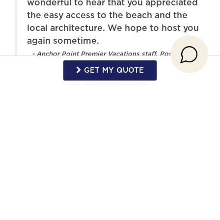
wonderful to hear that you appreciated
TV
Washer
the easy access to the beach and the
local architecture. We hope to host you
Wireless Internet
Pool
again sometime.
- Anchor Point Premier Vacations staff, Posted:
GET MY QUOTE
Swipe
for Reviews
NEXT REVIEW
WRITE REVIEW
Request More Info
Want to know specifics? Ask anything in
reference to vacationing at this property that
you would like to know...
Example:
“Are fresh linens provided?”