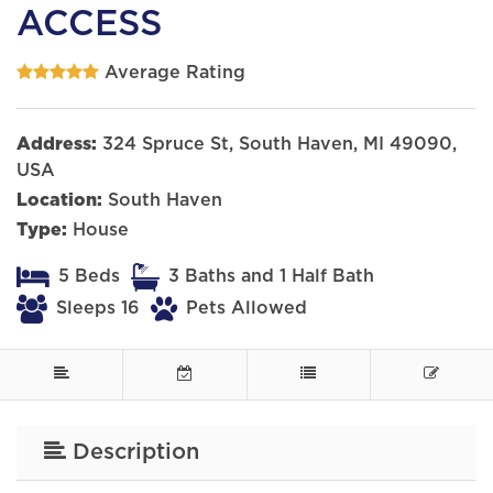
ACCESS
Average Rating
Address:
324 Spruce St, South Haven, MI 49090,
USA
Location:
South Haven
Type:
House
5 Beds
3 Baths and 1 Half Bath
Sleeps 16
Pets Allowed
Description