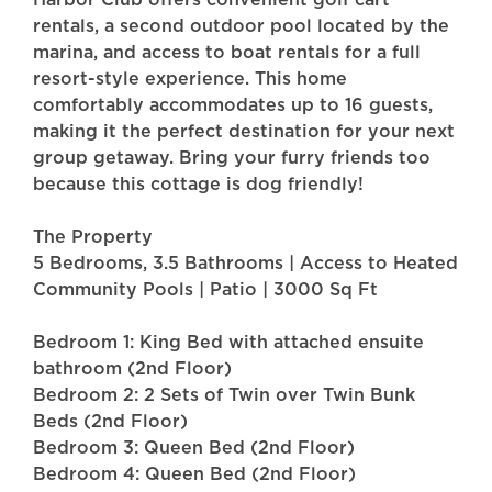
rentals, a second outdoor pool located by the
marina, and access to boat rentals for a full
resort-style experience. This home
comfortably accommodates up to 16 guests,
making it the perfect destination for your next
group getaway. Bring your furry friends too
because this cottage is dog friendly!
The Property
5 Bedrooms, 3.5 Bathrooms | Access to Heated
Community Pools | Patio | 3000 Sq Ft
Bedroom 1: King Bed with attached ensuite
bathroom (2nd Floor)
Bedroom 2: 2 Sets of Twin over Twin Bunk
Beds (2nd Floor)
Bedroom 3: Queen Bed (2nd Floor)
Bedroom 4: Queen Bed (2nd Floor)