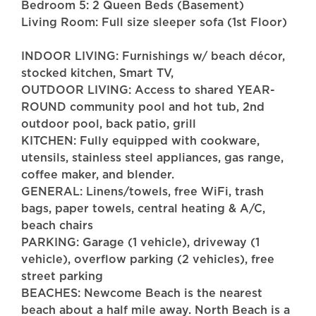
Bedroom 5: 2 Queen Beds (Basement)
Living Room: Full size sleeper sofa (1st Floor)
INDOOR LIVING: Furnishings w/ beach décor,
stocked kitchen, Smart TV,
OUTDOOR LIVING: Access to shared YEAR-
ROUND community pool and hot tub, 2nd
outdoor pool, back patio, grill
KITCHEN: Fully equipped with cookware,
utensils, stainless steel appliances, gas range,
coffee maker, and blender.
GENERAL: Linens/towels, free WiFi, trash
bags, paper towels, central heating & A/C,
beach chairs
PARKING: Garage (1 vehicle), driveway (1
vehicle), overflow parking (2 vehicles), free
street parking
BEACHES: Newcome Beach is the nearest
beach about a half mile away. North Beach is a