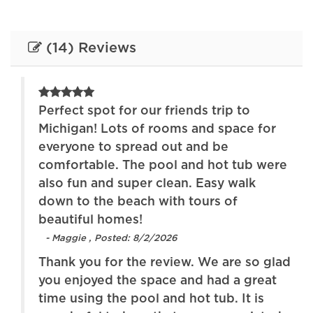
blankets
Free parking on
Free parking on
(14) Reviews
premises
street
Garden or backyard
Hair dryer
Heating
High touch surfaces
Perfect spot for our friends trip to
disinfected
Michigan! Lots of rooms and space for
everyone to spread out and be
Hot tub
Internet
for
comfortable. The pool and hot tub were
Iron
Kitchen
ur
also fun and super clean. Easy walk
e
down to the beach with tours of
Lake
Oven
beautiful homes!
Patio or balcony
Pets allowed
- Maggie , Posted: 8/2/2026
ds.
Thank you for the review. We are so glad
Refrigerator
Stove
s
you enjoyed the space and had a great
Toaster
Towels provided
ing
time using the pool and hot tub. It is