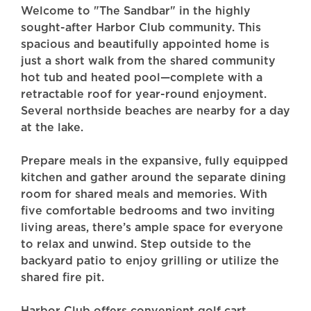
Welcome to "The Sandbar" in the highly
sought-after Harbor Club community. This
spacious and beautifully appointed home is
just a short walk from the shared community
hot tub and heated pool—complete with a
retractable roof for year-round enjoyment.
Several northside beaches are nearby for a day
at the lake.
Prepare meals in the expansive, fully equipped
kitchen and gather around the separate dining
room for shared meals and memories. With
five comfortable bedrooms and two inviting
living areas, there’s ample space for everyone
to relax and unwind. Step outside to the
backyard patio to enjoy grilling or utilize the
shared fire pit.
Harbor Club offers convenient golf cart