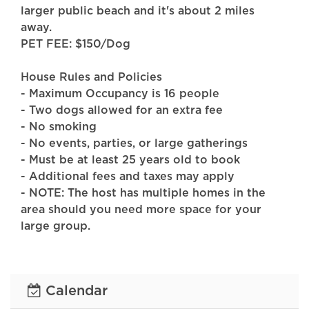
larger public beach and it's about 2 miles
away.
PET FEE: $150/Dog
House Rules and Policies
- Maximum Occupancy is 16 people
- Two dogs allowed for an extra fee
- No smoking
- No events, parties, or large gatherings
- Must be at least 25 years old to book
- Additional fees and taxes may apply
- NOTE: The host has multiple homes in the
area should you need more space for your
large group.
- NOTE: There is a decibel monitoring sensor
located outside of the home.
Calendar
FAQ: The pool is heated with a retractable
roof. It is open all year-round and accessible