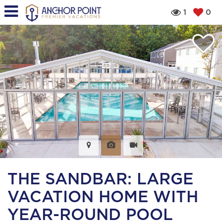
1
0
THE SANDBAR: LARGE
VACATION HOME WITH
YEAR-ROUND POOL