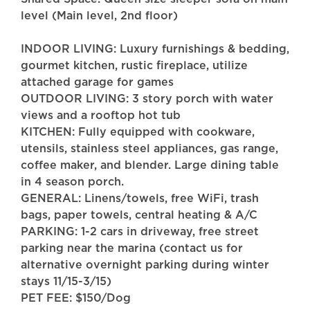
level (Main level, 2nd floor)
INDOOR LIVING: Luxury furnishings & bedding,
gourmet kitchen, rustic fireplace, utilize
attached garage for games
OUTDOOR LIVING: 3 story porch with water
views and a rooftop hot tub
KITCHEN: Fully equipped with cookware,
utensils, stainless steel appliances, gas range,
coffee maker, and blender. Large dining table
in 4 season porch.
GENERAL: Linens/towels, free WiFi, trash
bags, paper towels, central heating & A/C
PARKING: 1-2 cars in driveway, free street
parking near the marina (contact us for
alternative overnight parking during winter
stays 11/15-3/15)
PET FEE: $150/Dog