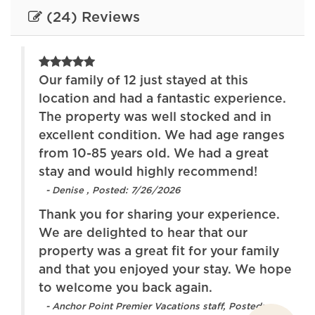
blankets
premises
(24) Reviews
Free parking on
Hair dryer
street
Heating
Hot tub
Our family of 12 just stayed at this
ous
location and had a fantastic experience.
Indoor fireplace
Internet
ngs.
The property was well stocked and in
th a
Iron
excellent condition. We had age ranges
Kitchen
he
from 10-85 years old. We had a great
Lake
Lake access
stay and would highly recommend!
- Denise , Posted: 7/26/2026
Long term stays
Oven
allowed
Thank you for sharing your experience.
We are delighted to hear that our
Patio or balcony
Pets allowed
property was a great fit for your family
Refrigerator
Stove
and that you enjoyed your stay. We hope
eet
to welcome you back again.
Toaster
Towels provided
- Anchor Point Premier Vacations staff, Posted: