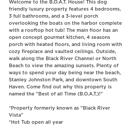
Welcome to the B.O.A.T. House! This dog
friendly luxury property features 4 bedrooms,
3 full bathrooms, and a 3-level porch
overlooking the boats on the harbor complete
with a rooftop hot tub! The main floor has an
open concept gourmet kitchen, 4 seasons
porch with heated floors, and living room with
cozy fireplace and vaulted ceilings. Outside,
walk along the Black River Channel or North
Beach to view the amazing sunsets. Plenty of
ways to spend your day being near the beach,
Stanley Johnston Park, and downtown South
Haven. Come find out why this property is
named the "Best of all Time (B.O.A.T.)!"
*Property formerly known as "Black River
Vista"
*Hot Tub open all year