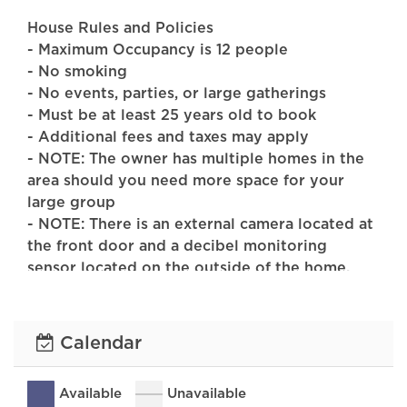
House Rules and Policies
- Maximum Occupancy is 12 people
- No smoking
- No events, parties, or large gatherings
- Must be at least 25 years old to book
- Additional fees and taxes may apply
- NOTE: The owner has multiple homes in the
area should you need more space for your
large group
- NOTE: There is an external camera located at
the front door and a decibel monitoring
sensor located on the outside of the home.
PAYMENT TERMS:
25% of the rental fee is due at booking, the
Calendar
remaining 75% is due 90 days before the
check-in date
Available
Unavailable