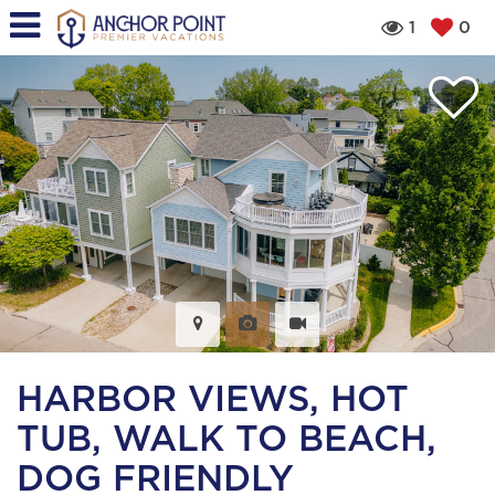
1
0
HARBOR VIEWS, HOT
TUB, WALK TO BEACH,
DOG FRIENDLY