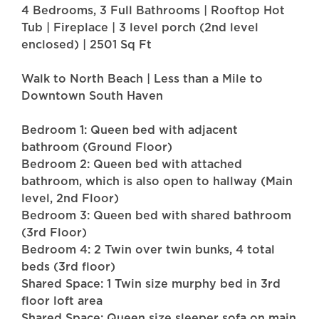
4 Bedrooms, 3 Full Bathrooms | Rooftop Hot
Tub | Fireplace | 3 level porch (2nd level
enclosed) | 2501 Sq Ft
Walk to North Beach | Less than a Mile to
Downtown South Haven
Bedroom 1: Queen bed with adjacent
bathroom (Ground Floor)
Bedroom 2: Queen bed with attached
bathroom, which is also open to hallway (Main
level, 2nd Floor)
Bedroom 3: Queen bed with shared bathroom
(3rd Floor)
Bedroom 4: 2 Twin over twin bunks, 4 total
beds (3rd floor)
Shared Space: 1 Twin size murphy bed in 3rd
floor loft area
Shared Space: Queen size sleeper sofa on main