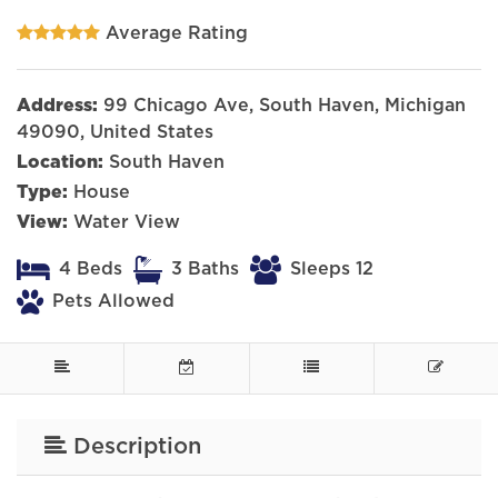
Average Rating
Address:
99 Chicago Ave, South Haven, Michigan
49090, United States
Location:
South Haven
Type:
House
View:
Water View
4 Beds
3 Baths
Sleeps 12
Pets Allowed
Description