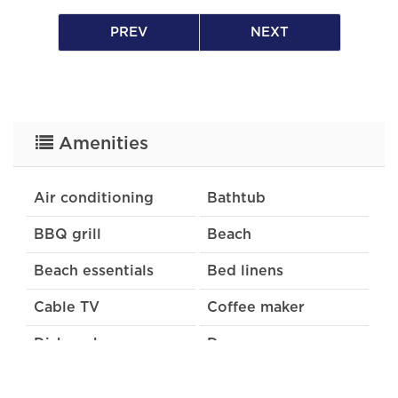
PREV
NEXT
Please note that a percentage of all rental
income is donated to the South Haven
Community Foundation to support local
charities.
Amenities
Air conditioning
Bathtub
BBQ grill
Beach
Beach essentials
Bed linens
Cable TV
Coffee maker
Dishwasher
Dryer
Extra pillows and
Free parking on