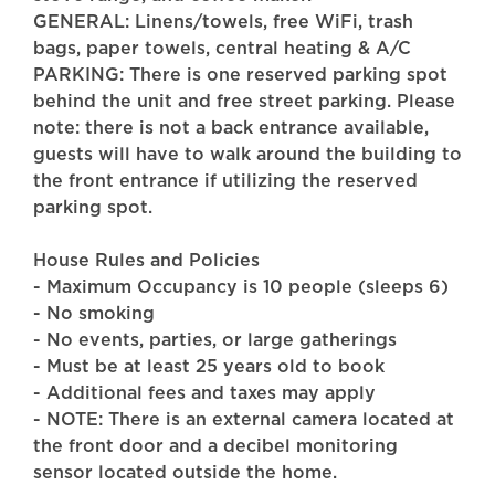
GENERAL: Linens/towels, free WiFi, trash
bags, paper towels, central heating & A/C
PARKING: There is one reserved parking spot
behind the unit and free street parking. Please
note: there is not a back entrance available,
guests will have to walk around the building to
the front entrance if utilizing the reserved
parking spot.
House Rules and Policies
- Maximum Occupancy is 10 people (sleeps 6)
- No smoking
- No events, parties, or large gatherings
- Must be at least 25 years old to book
- Additional fees and taxes may apply
- NOTE: There is an external camera located at
the front door and a decibel monitoring
sensor located outside the home.