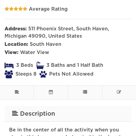
Average Rating
Address:
511 Phoenix Street, South Haven,
Michigan 49090, United States
Location:
South Haven
View:
Water View
3 Beds
3 Baths and 1 Half Bath
Sleeps 8
Pets Not Allowed
Description
Be in the center of all the activity when you