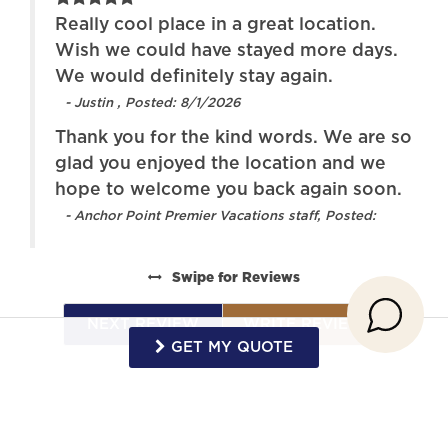
re!
Really cool place in a great location.
Stove
Toaster
g
Wish we could have stayed more days.
d
We would definitely stay again.
Towels provided
TV
- Justin , Posted: 8/1/2026
Washer
Water View
Thank you for the kind words. We are so
Wireless Internet
Town
glad you enjoyed the location and we
hope to welcome you back again soon.
or
- Anchor Point Premier Vacations staff, Posted:
 to
Swipe
for Reviews
k
NEXT REVIEW
WRITE REVIEW
GET MY QUOTE
in,
he
Request More Info