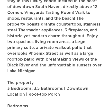
stay in this luxury condo located in the heart
of downtown South Haven, directly above 12
Corners Vineyards Tasting Room! Walk to
shops, restaurants, and the beach! The
property boasts granite countertops, stainless
steel Thermador appliances, 3 fireplaces, and
historic yet modern charm throughout. Enjoy
two spacious living room areas, a large
primary suite, a private walkout patio that
overlooks Phoenix Street as well as a large
rooftop patio with breathtaking views of the
Black River and the unforgettable sunsets over
Lake Michigan.
The property
3 Bedrooms, 3.5 Bathrooms | Downtown
Location | Roof-top Porch
Bedrooms