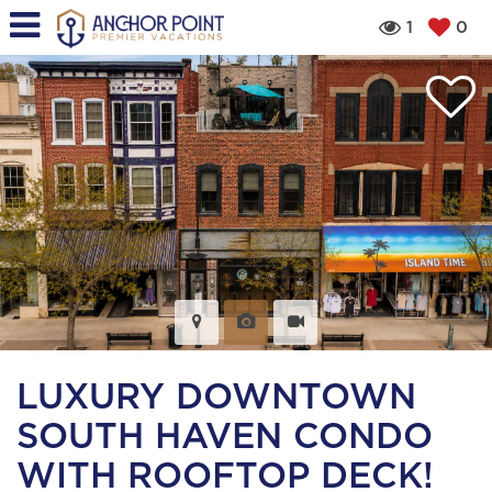
1
0
LUXURY DOWNTOWN
SOUTH HAVEN CONDO
WITH ROOFTOP DECK!