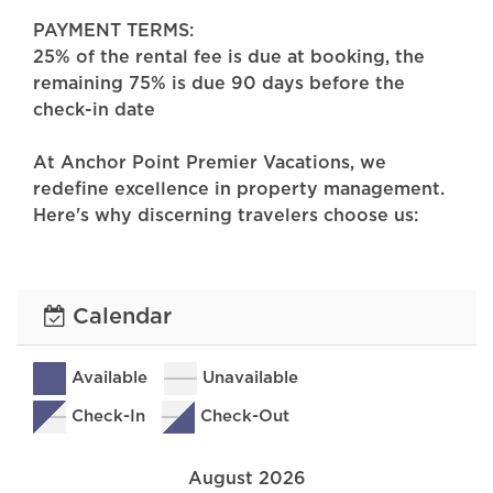
PAYMENT TERMS:
25% of the rental fee is due at booking, the
remaining 75% is due 90 days before the
check-in date
At Anchor Point Premier Vacations, we
redefine excellence in property management.
Here's why discerning travelers choose us:
-Impeccable Cleanliness: Our commitment to
cleanliness is unwavering. Each property is
meticulously maintained, ensuring a spotless
Calendar
and welcoming environment for every guest.
-Exceptional Properties: Discover spaces that
feel like home. From charming hideaways to
Available
Unavailable
spacious retreats, our portfolio offers a
Check-In
Check-Out
diverse selection of inviting properties
designed to suit every taste and preference.
August 2026
-Dedicated Guest Support: Your peace of mind