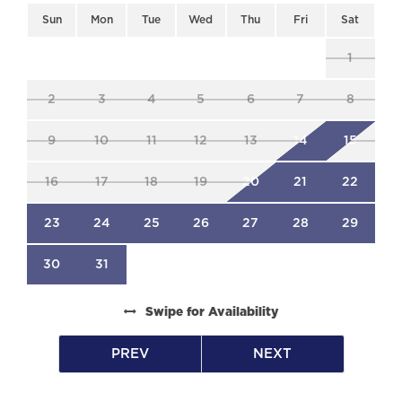
is our priority. Our responsive team provides
Sun
Mon
Tue
Wed
Thu
Fri
Sat
attentive support, guaranteeing a seamless
experience from booking to departure.
1
-Please note that a percentage of all rental
income is donated to the South Haven
2
3
4
5
6
7
8
Vacation Rental Community Foundation to
support local charities.
9
10
11
12
13
14
15
16
17
18
19
20
21
22
23
24
25
26
27
28
29
30
31
Swipe
for Availability
PREV
NEXT