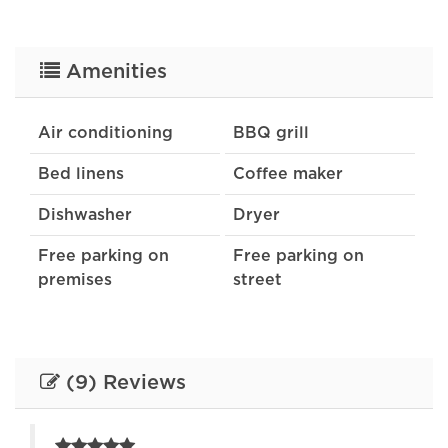
Amenities
Air conditioning
BBQ grill
Bed linens
Coffee maker
Dishwasher
Dryer
Free parking on
Free parking on
premises
street
Heating
Indoor fireplace
Internet
Kitchen
(9) Reviews
Lake
Oven
Patio or balcony
Refrigerator