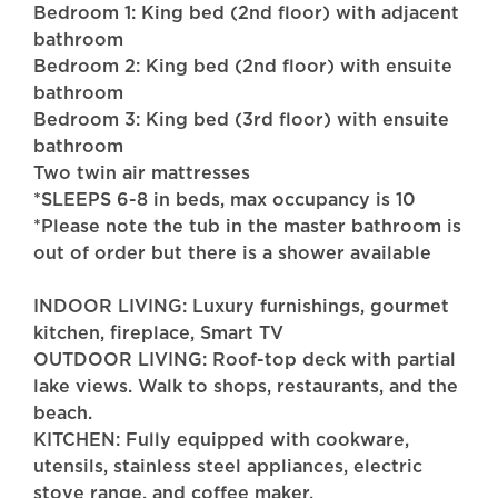
Bedroom 1: King bed (2nd floor) with adjacent
bathroom
Bedroom 2: King bed (2nd floor) with ensuite
bathroom
Bedroom 3: King bed (3rd floor) with ensuite
bathroom
Two twin air mattresses
*SLEEPS 6-8 in beds, max occupancy is 10
*Please note the tub in the master bathroom is
out of order but there is a shower available
INDOOR LIVING: Luxury furnishings, gourmet
kitchen, fireplace, Smart TV
OUTDOOR LIVING: Roof-top deck with partial
lake views. Walk to shops, restaurants, and the
beach.
KITCHEN: Fully equipped with cookware,
utensils, stainless steel appliances, electric
stove range, and coffee maker.