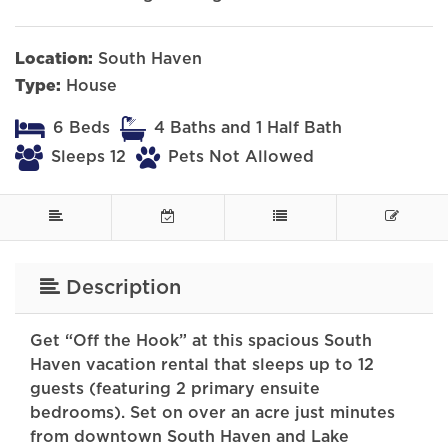
Location:
South Haven
Type:
House
6 Beds
4 Baths and 1 Half Bath
Sleeps 12
Pets Not Allowed
Description
Get “Off the Hook” at this spacious South
Haven vacation rental that sleeps up to 12
guests (featuring 2 primary ensuite
bedrooms). Set on over an acre just minutes
from downtown South Haven and Lake