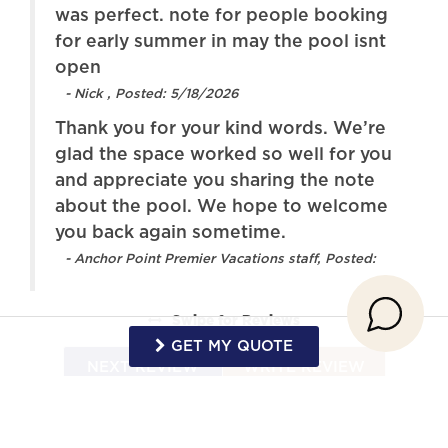
was perfect. note for people booking
workspace
for early summer in may the pool isnt
Oven
Patio or balcony
open
ope
- Nick , Posted: 5/18/2026
Refrigerator
Stove
Thank you for your kind words. We’re
Toaster
Towels provided
glad the space worked so well for you
TV
Washer
and appreciate you sharing the note
about the pool. We hope to welcome
Wireless Internet
Game Room
you back again sometime.
Pool
- Anchor Point Premier Vacations staff, Posted:
Swipe
for Reviews
GET MY QUOTE
NEXT REVIEW
WRITE REVIEW