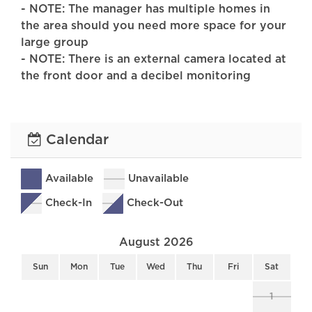
- NOTE: The manager has multiple homes in
the area should you need more space for your
large group
- NOTE: There is an external camera located at
the front door and a decibel monitoring
sensor located on the outside of the home.
PAYMENT TERMS:
Calendar
25% of the rental fee is due at booking, the
remaining 75% is due 90 days before the
check-in date
Available
Unavailable
Check-In
Check-Out
At Anchor Point Premier Vacations, we
redefine excellence in property management.
August 2026
Here's why discerning travelers choose us:
Sun
Mon
Tue
Wed
Thu
Fri
Sat
Impeccable Cleanliness: Our commitment to
cleanliness is unwavering. Each property is
1
meticulously maintained, ensuring a spotless