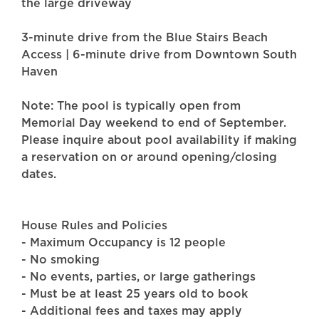
the large driveway
3-minute drive from the Blue Stairs Beach
Access | 6-minute drive from Downtown South
Haven
Note: The pool is typically open from
Memorial Day weekend to end of September.
Please inquire about pool availability if making
a reservation on or around opening/closing
dates.
House Rules and Policies
- Maximum Occupancy is 12 people
- No smoking
- No events, parties, or large gatherings
- Must be at least 25 years old to book
- Additional fees and taxes may apply