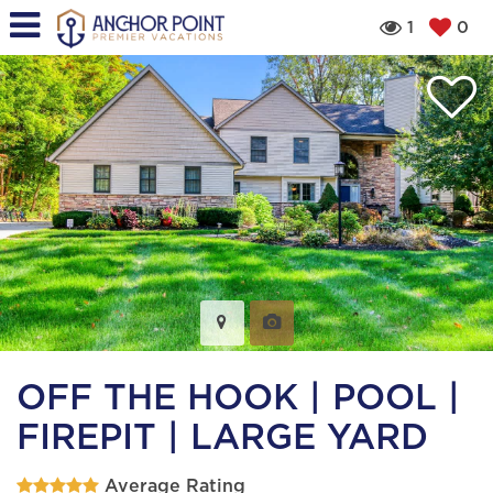
1
0
OFF THE HOOK | POOL |
FIREPIT | LARGE YARD
Average Rating