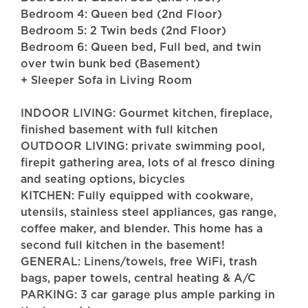
Bedroom 4: Queen bed (2nd Floor)
Bedroom 5: 2 Twin beds (2nd Floor)
Bedroom 6: Queen bed, Full bed, and twin
over twin bunk bed (Basement)
+ Sleeper Sofa in Living Room
INDOOR LIVING: Gourmet kitchen, fireplace,
finished basement with full kitchen
OUTDOOR LIVING: private swimming pool,
firepit gathering area, lots of al fresco dining
and seating options, bicycles
KITCHEN: Fully equipped with cookware,
utensils, stainless steel appliances, gas range,
coffee maker, and blender. This home has a
second full kitchen in the basement!
GENERAL: Linens/towels, free WiFi, trash
bags, paper towels, central heating & A/C
PARKING: 3 car garage plus ample parking in