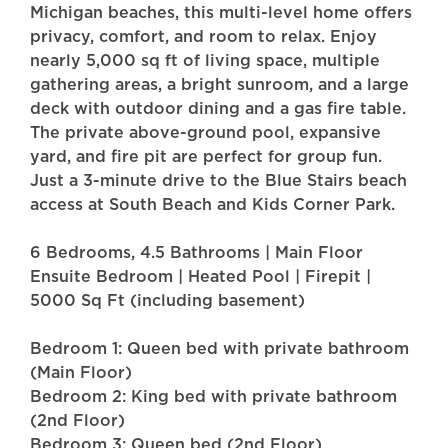
Michigan beaches, this multi-level home offers
privacy, comfort, and room to relax. Enjoy
nearly 5,000 sq ft of living space, multiple
gathering areas, a bright sunroom, and a large
deck with outdoor dining and a gas fire table.
The private above-ground pool, expansive
yard, and fire pit are perfect for group fun.
Just a 3-minute drive to the Blue Stairs beach
access at South Beach and Kids Corner Park.
6 Bedrooms, 4.5 Bathrooms | Main Floor
Ensuite Bedroom | Heated Pool | Firepit |
5000 Sq Ft (including basement)
Bedroom 1: Queen bed with private bathroom
(Main Floor)
Bedroom 2: King bed with private bathroom
(2nd Floor)
Bedroom 3: Queen bed (2nd Floor)