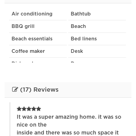
Air conditioning
Bathtub
BBQ grill
Beach
Beach essentials
Bed linens
Coffee maker
Desk
Dishwasher
Dryer
Extra pillows and
Free parking on
blankets
premises
(17) Reviews
Garden or backyard
Hair dryer
Heating
Indoor fireplace
It was a super amazing home. it was so
Internet
Kitchen
nice on the
inside and there was so much space it
Lake
Laptop friendly