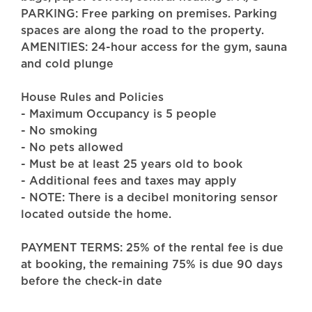
PARKING: Free parking on premises. Parking
spaces are along the road to the property.
AMENITIES: 24-hour access for the gym, sauna
and cold plunge
House Rules and Policies
- Maximum Occupancy is 5 people
- No smoking
- No pets allowed
- Must be at least 25 years old to book
- Additional fees and taxes may apply
- NOTE: There is a decibel monitoring sensor
located outside the home.
PAYMENT TERMS: 25% of the rental fee is due
at booking, the remaining 75% is due 90 days
before the check-in date