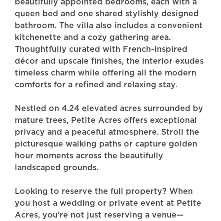
beautifully appointed bedrooms, each with a
queen bed and one shared stylishly designed
bathroom. The villa also includes a convenient
kitchenette and a cozy gathering area.
Thoughtfully curated with French-inspired
décor and upscale finishes, the interior exudes
timeless charm while offering all the modern
comforts for a refined and relaxing stay.
Nestled on 4.24 elevated acres surrounded by
mature trees, Petite Acres offers exceptional
privacy and a peaceful atmosphere. Stroll the
picturesque walking paths or capture golden
hour moments across the beautifully
landscaped grounds.
Looking to reserve the full property? When
you host a wedding or private event at Petite
Acres, you're not just reserving a venue—