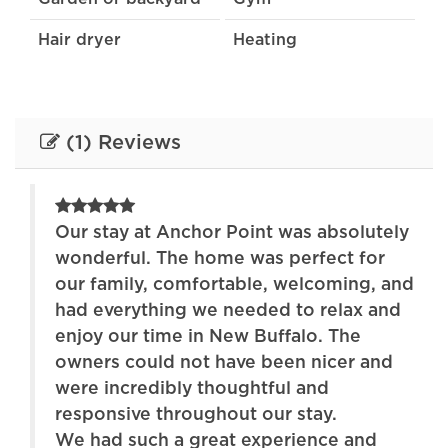
Hair dryer
Heating
Internet
Kitchen
Lake
Stove
(1) Reviews
Toaster
Towels provided
TV
Wireless Internet
ely
Our stay at Anchor Point was absolutely
wonderful. The home was perfect for
and
our family, comfortable, welcoming, and
nd
had everything we needed to relax and
enjoy our time in New Buffalo. The
d
owners could not have been nicer and
were incredibly thoughtful and
responsive throughout our stay.
We had such a great experience and