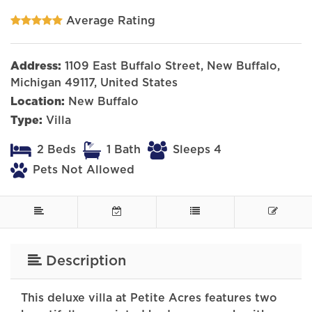
Average Rating
Address:
1109 East Buffalo Street, New Buffalo,
Michigan 49117, United States
Location:
New Buffalo
Type:
Villa
2 Beds
1 Bath
Sleeps 4
Pets Not Allowed
Description
This deluxe villa at Petite Acres features two