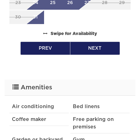
23
24
25
26
27
28
29
30
31
Swipe
for Availability
PREV
NEXT
Amenities
Air conditioning
Bed linens
Coffee maker
Free parking on
premises
Garden or backyard
Gym