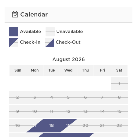
Calendar
Available
Unavailable
Check-In
Check-Out
August 2026
Sun
Mon
Tue
Wed
Thu
Fri
Sat
1
2
3
4
5
6
7
8
9
10
11
12
13
14
15
16
17
18
19
20
21
22