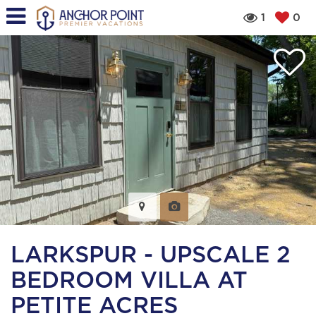
1
0
LARKSPUR - UPSCALE 2
BEDROOM VILLA AT
PETITE ACRES