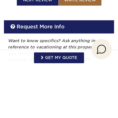
NEXT REVIEW
WRITE REVIEW
Request More Info
Want to know specifics? Ask anything in
reference to vacationing at this property that
you would like to know...
GET MY QUOTE
Example:
“Are fresh linens provided?”
First Name
Last Name
Email Address