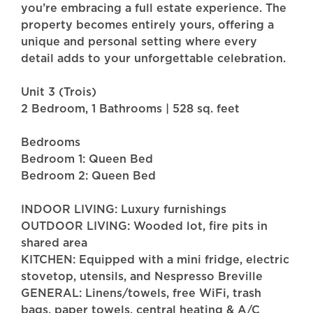
you’re embracing a full estate experience. The
property becomes entirely yours, offering a
unique and personal setting where every
detail adds to your unforgettable celebration.
Unit 3 (Trois)
2 Bedroom, 1 Bathrooms | 528 sq. feet
Bedrooms
Bedroom 1: Queen Bed
Bedroom 2: Queen Bed
INDOOR LIVING: Luxury furnishings
OUTDOOR LIVING: Wooded lot, fire pits in
shared area
KITCHEN: Equipped with a mini fridge, electric
stovetop, utensils, and Nespresso Breville
GENERAL: Linens/towels, free WiFi, trash
bags, paper towels, central heating & A/C