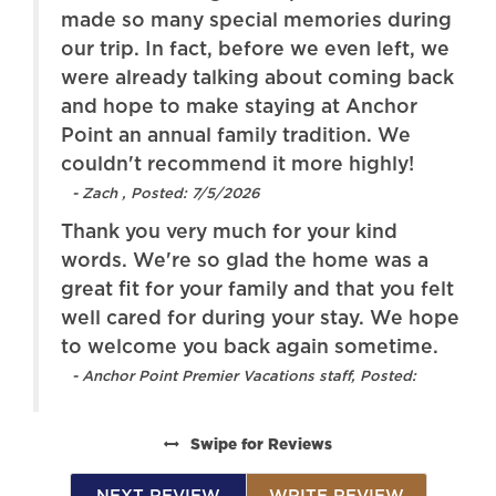
ing
made so many special memories during
 we
our trip. In fact, before we even left, we
ack
were already talking about coming back
and hope to make staying at Anchor
Point an annual family tradition. We
couldn't recommend it more highly!
- Zach , Posted: 7/5/2026
Thank you very much for your kind
words. We're so glad the home was a
elt
great fit for your family and that you felt
ope
well cared for during your stay. We hope
.
to welcome you back again sometime.
- Anchor Point Premier Vacations staff, Posted:
Swipe
for Reviews